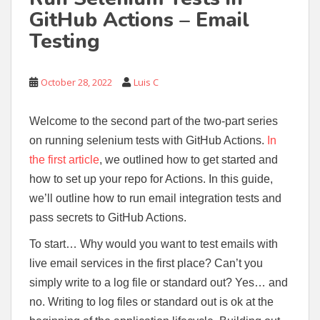
GitHub Actions – Email
Testing
October 28, 2022
Luis C
Welcome to the second part of the two-part series
on running selenium tests with GitHub Actions.
In
the first article
, we outlined how to get started and
how to set up your repo for Actions. In this guide,
we’ll outline how to run email integration tests and
pass secrets to GitHub Actions.
To start… Why would you want to test emails with
live email services in the first place? Can’t you
simply write to a log file or standard out? Yes… and
no. Writing to log files or standard out is ok at the