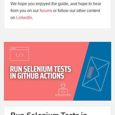
We hope you enjoyed the guide, and hope to hear
from you on our
forums
or follow our other content
on
LinkedIn
.