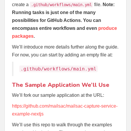
create a
file.
Note:
.github/workflows/main.yml
Running tasks is just one of the many
possibilities for GitHub Actions. You can
encompass entire workflows and even
produce
packages
.
We’ll introduce more details further along the guide.
For now, you can start by adding an empty file at:
.github/workflows/main.yml
The Sample Application We’ll Use
We’ll fork our sample application at the URL:
https://github.com/mailsac/mailsac-capture-service-
example-nextjs
We’ll use this repo to walk through the examples