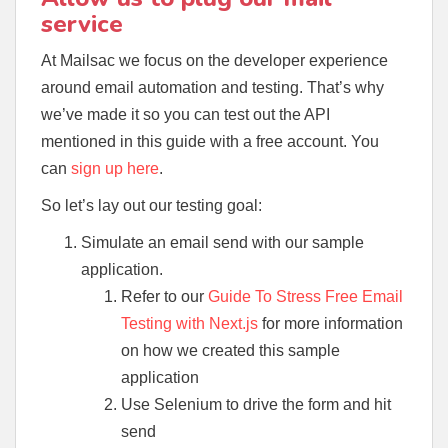
service
At Mailsac we focus on the developer experience
around email automation and testing. That’s why
we’ve made it so you can test out the API
mentioned in this guide with a free account. You
can
sign up here
.
So let’s lay out our testing goal:
Simulate an email send with our sample
application.
Refer to our
Guide To Stress Free Email
Testing with Next.js
for more information
on how we created this sample
application
Use Selenium to drive the form and hit
send