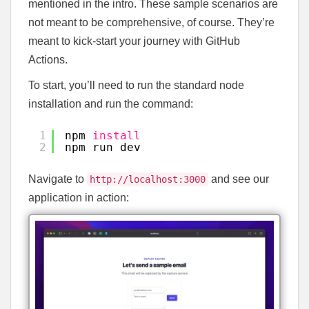
mentioned in the intro. These sample scenarios are
not meant to be comprehensive, of course. They’re
meant to kick-start your journey with GitHub
Actions.
To start, you’ll need to run the standard node
installation and run the command:
1
npm 
install
2
npm run dev
Navigate to
and see our
http://localhost:3000
application in action: