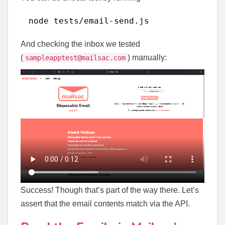
node tests
/email-send
.js
And checking the inbox we tested
(
) manually:
sampleapptest@mailsac.com
Success! Though that’s part of the way there. Let’s
assert that the email contents match via the API.