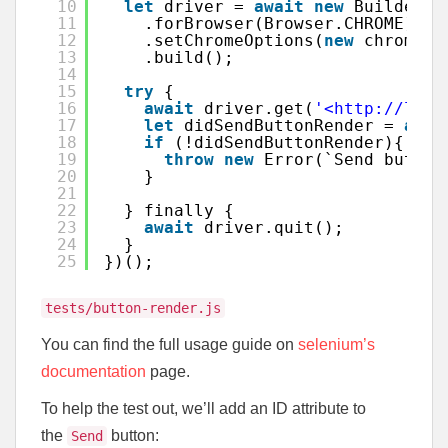
10
let
driver = 
await
new
Builder()
11
.forBrowser(Browser.CHROME)
12
.setChromeOptions(
new
chrome.O
13
.build();
14
15
try
{
16
await
driver.get(
'<http://loca
17
let
didSendButtonRender = 
awai
18
if
(!didSendButtonRender){
19
throw
new
Error(`Send button
20
}
21
22
} finally {
23
await
driver.quit();
24
}
25
})();
tests/button-render.js
You can find the full usage guide on
selenium’s
documentation
page.
To help the test out, we’ll add an ID attribute to
the
button:
Send