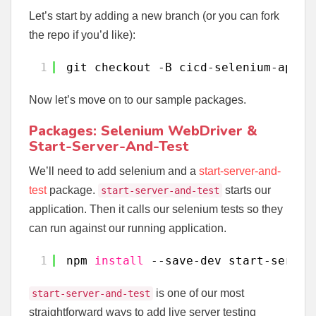
Let’s start by adding a new branch (or you can fork
the repo if you’d like):
1
git checkout -B cicd-selenium-app-
t
Now let’s move on to our sample packages.
Packages: Selenium WebDriver &
Start-Server-And-Test
We’ll need to add selenium and a
start-server-and-
test
package.
starts our
start-server-and-test
application. Then it calls our selenium tests so they
can run against our running application.
1
npm 
install
--save-dev start-server
is one of our most
start-server-and-test
straightforward ways to add live server testing