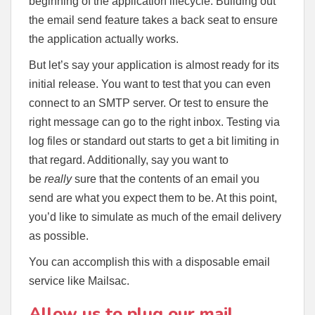
beginning of the application lifecycle. Building out
the email send feature takes a back seat to ensure
the application actually works.
But let’s say your application is almost ready for its
initial release. You want to test that you can even
connect to an SMTP server. Or test to ensure the
right message can go to the right inbox. Testing via
log files or standard out starts to get a bit limiting in
that regard. Additionally, say you want to
be
really
sure that the contents of an email you
send are what you expect them to be. At this point,
you’d like to simulate as much of the email delivery
as possible.
You can accomplish this with a disposable email
service like Mailsac.
Allow us to plug our mail