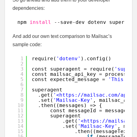
dependencies:
npm 
install
--save-dev dotenv superagen
And add our own text comparison to Mailsac’s
sample code:
1
require(
'dotenv'
).config()
2
3
const superagent = require(
'supera
4
const mailsac_api_key = process.en
5
const expected_message = 
'This is 
6
7
superagent
8
.get(
'<https://mailsac.com/api/a
9
.set(
'Mailsac-Key'
, mailsac_api_
10
.then((messages) => {
11
const messageId = messages.b
12
superagent
13
.get(
'<https://mailsac.c
14
.set(
'Mailsac-Key'
, mail
15
.then((messageText) 
16
if
(messageText.