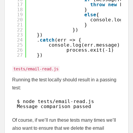
17
throw
new
Erro
18
}
19
else
{
20
console.log(
"M
21
}
22
})
23
})
24
.
catch
(err => {
25
console.log(err.message)
26
process.exit(-1)
27
})
tests/email-read.js
Running the test locally should result in a passing
test:
$ node tests
/email-read
.js
Message comparison passed
Of course, if we’ll run these tests many times we’ll
also want to ensure that we delete the email