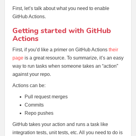
First, let’s talk about what you need to enable
GitHub Actions.
Getting started with GitHub
Actions
First, if you’d like a primer on GitHub Actions
their
page
is a great resource. To summarize, it’s an easy
way to run tasks when someone takes an “action”
against your repo.
Actions can be:
Pull request merges
Commits
Repo pushes
GitHub takes your action and runs a task like
integration tests, unit tests, etc. All you need to do is