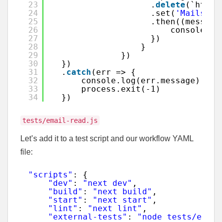
23
.
delete
(`https
24
.set(
'Mailsac-
25
.then((message
26
console.lo
27
})
28
}
29
})
30
})
31
.
catch
(err => {
32
console.log(err.message)
33
process.exit(-1)
34
})
tests/email-read.js
Let’s add it to a test script and our workflow YAML
file:
"scripts"
: {
"dev"
: 
"next dev"
,
"build"
: 
"next build"
,
"start"
: 
"next start"
,
"lint"
: 
"next lint"
,
"external-tests"
: 
"node tests/exter