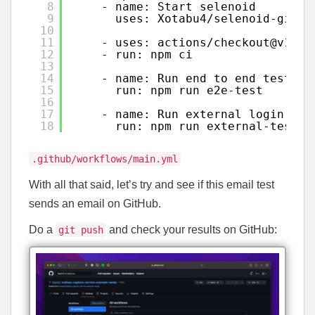
8
- name: Start selenoid
9
uses: Xotabu4/selenoid-githu
10
11
- uses: actions/checkout@v1
12
- run: npm ci  
13
14
- name: Run end to end tests
15
run: npm run e2e-test
16
17
- name: Run external login tes
18
run: npm run external-tests
.github/workflows/main.yml
With all that said, let’s try and see if this email test
sends an email on GitHub.
Do a
and check your results on GitHub:
git push