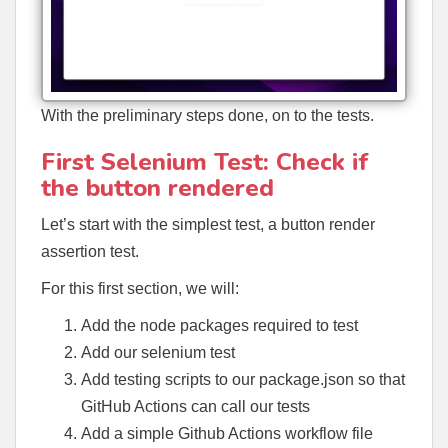
With the preliminary steps done, on to the tests.
First Selenium Test: Check if
the button rendered
Let’s start with the simplest test, a button render
assertion test.
For this first section, we will:
Add the node packages required to test
Add our selenium test
Add testing scripts to our package.json so that
GitHub Actions can call our tests
Add a simple Github Actions workflow file