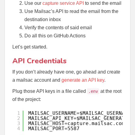
Use our
capture service API
to send the email
Use Mailsac’s API to read the email from the
destination inbox
Verify the contents of said email
Do all this on GitHub Actions
Let’s get started.
API Credentials
If you don’t already have one, go ahead and create
a mailsac account and
generate an API key
.
Plug those API keys in a file called
at the root
.env
of the project:
1
MAILSAC_USERNAME=$MAILSAC_USERNAME
2
MAILSAC_API_KEY=$MAILSAC_GENERATED_
3
MAILSAC_HOST=capture.mailsac.com
4
MAILSAC_PORT=5587