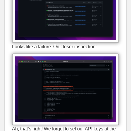
Looks like a failure. On closer inspection:
Ah, that’s right! We forgot to set our API keys at the