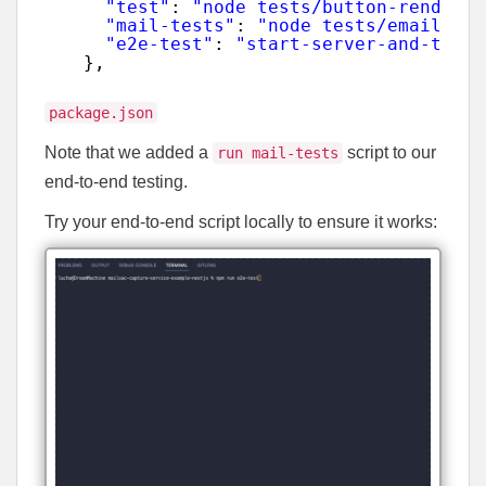
"test"
: 
"node tests/button-render.j
"mail-tests"
: 
"node tests/email-sen
"e2e-test"
: 
"start-server-and-test 
},
package.json
Note that we added a
script to our
run mail-tests
end-to-end testing.
Try your end-to-end script locally to ensure it works: