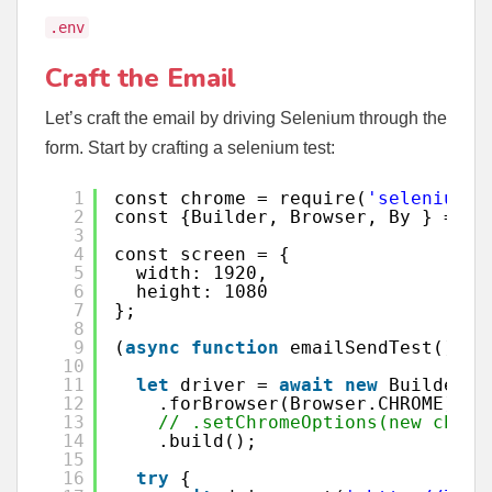
.env
Craft the Email
Let’s craft the email by driving Selenium through the
form. Start by crafting a selenium test:
1
const chrome = require(
'selenium-w
2
const {Builder, Browser, By } = re
3
4
const screen = {
5
width: 1920,
6
height: 1080
7
};
8
9
(
async
function
emailSendTest() {
10
11
let
driver = 
await
new
Builder()
12
.forBrowser(Browser.CHROME)
13
// .setChromeOptions(new chrom
14
.build();
15
16
try
{