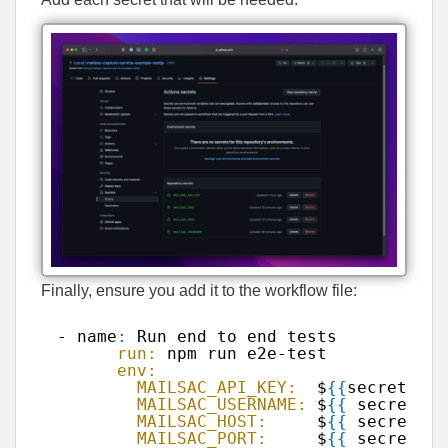
Finally, ensure you add it to the workflow file:
- name
:
Run end to end tests
run:
npm run e2e-test
env:
MAILSAC_API_KEY:
$
{
{
secrets.MA
MAILSAC_USERNAME:
$
{
{
secrets.M
MAILSAC_HOST:
$
{
{
secrets.M
MAILSAC_PORT:
$
{
{
secrets.M