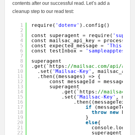
contents after our successful read. Let’s add a
cleanup step to our read test:
1
require(
'dotenv'
).config()
2
3
const superagent = require(
'supera
4
const mailsac_api_key = process.en
5
const expected_message = 
'This is 
6
const testInbox = 
'sampleapptest@m
7
8
superagent
9
.get(`https:
//mailsac.com/api/addr
10
.set(
'Mailsac-Key'
, mailsac_api_
11
.then((messages) => {
12
const messageId = messages.b
13
superagent
14
.get(`https:
//mailsac.co
15
.set(
'Mailsac-Key'
, mail
16
.then((messageText) 
17
if
(messageText.
18
throw
new
Erro
19
}
20
else
{
21
console.log(
"A
22
superagent