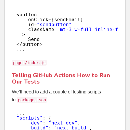
...
<button
onClick={sendEmail}
id=
"sendbutton"
className=
"mt-3 w-full inline-flex 
>
Send
</button>
...
pages/index.js
Telling GitHub Actions How to Run
Our Tests
We’ll need to add a couple of testing scripts
to
:
package.json
...
"scripts"
: {
"dev"
: 
"next dev"
,
"build"
: 
"next build"
,