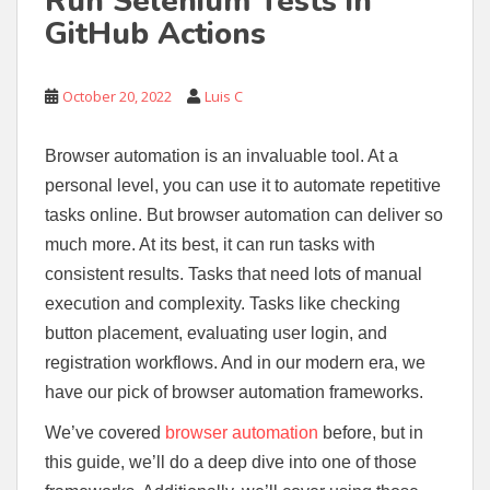
Run Selenium Tests in
GitHub Actions
October 20, 2022
Luis C
Browser automation is an invaluable tool. At a
personal level, you can use it to automate repetitive
tasks online. But browser automation can deliver so
much more. At its best, it can run tasks with
consistent results. Tasks that need lots of manual
execution and complexity. Tasks like checking
button placement, evaluating user login, and
registration workflows. And in our modern era, we
have our pick of browser automation frameworks.
We’ve covered
browser automation
before, but in
this guide, we’ll do a deep dive into one of those