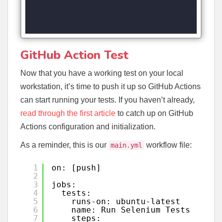
GitHub Action Test
Now that you have a working test on your local
workstation, it’s time to push it up so GitHub Actions
can start running your tests. If you haven’t already,
read through the first article
to catch up on GitHub
Actions configuration and initialization.
As a reminder, this is our
workflow file:
main.yml
1
on: [push]
2
3
jobs:
4
tests:
5
runs-on: ubuntu-latest
6
name: Run Selenium Tests
7
steps: