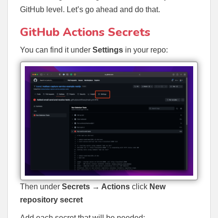
GitHub level. Let’s go ahead and do that.
GitHub Actions Secrets
You can find it under
Settings
in your repo:
Then under
Secrets → Actions
click
New
repository secret
Add each secret that will be needed: