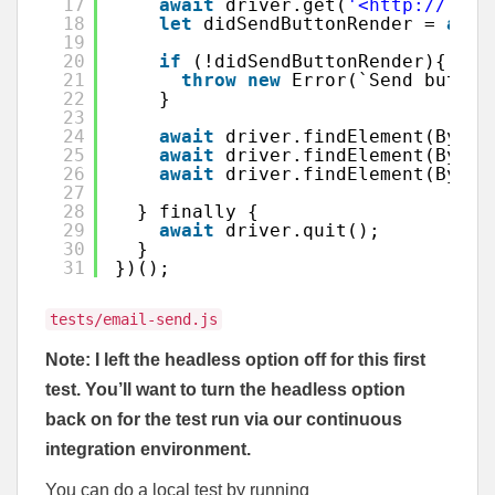
17
await
driver.get(
'<http://loca
18
let
didSendButtonRender = 
awai
19
20
if
(!didSendButtonRender){
21
throw
new
Error(`Send button
22
}
23
24
await
driver.findElement(By.id
25
await
driver.findElement(By.id
26
await
driver.findElement(By.id
27
28
} finally {
29
await
driver.quit();
30
}
31
})();
tests/email-send.js
Note: I left the headless option off for this first
test. You’ll want to turn the headless option
back on for the test run via our continuous
integration environment.
You can do a local test by running