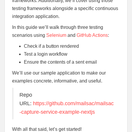
frameworks. Additionally, we’ll cover using those
testing frameworks alongside a specific continuous
integration application.
In this guide we’ll walk through three testing
scenarios using
Selenium
and
GitHub Actions
:
Check if a button rendered
Test a login workflow
Ensure the contents of a sent email
We’ll use our sample application to make our
examples concrete, informative, and useful.
Repo
URL:
https://github.com/mailsac/mailsac
-capture-service-example-nextjs
With all that said, let’s get started!