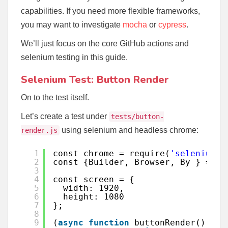
capabilities. If you need more flexible frameworks,
you may want to investigate
mocha
or
cypress
.
We’ll just focus on the core GitHub actions and
selenium testing in this guide.
Selenium Test: Button Render
On to the test itself.
Let’s create a test under
tests/button-
using selenium and headless chrome:
render.js
1
const chrome = require(
'selenium-w
2
const {Builder, Browser, By } = re
3
4
const screen = {
5
width: 1920,
6
height: 1080
7
};
8
9
(
async
function
buttonRender() {