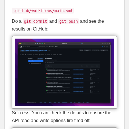
.github/workflows/main.yml
Do a
and
and see the
git commit
git push
results on GitHub:
Success! You can check the details to ensure the
API read and write options fire fired off: