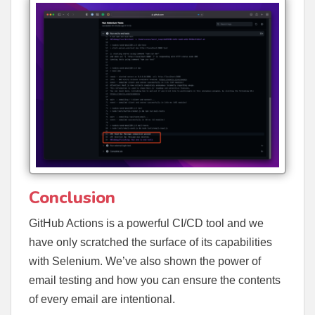
Conclusion
GitHub Actions is a powerful CI/CD tool and we
have only scratched the surface of its capabilities
with Selenium. We’ve also shown the power of
email testing and how you can ensure the contents
of every email are intentional.