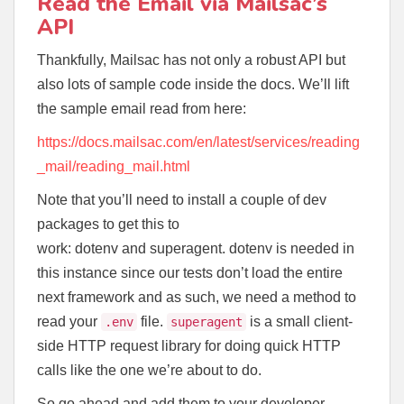
Read the Email via Mailsac’s
API
Thankfully, Mailsac has not only a robust API but
also lots of sample code inside the docs. We’ll lift
the sample email read from here:
https://docs.mailsac.com/en/latest/services/reading
_mail/reading_mail.html
Note that you’ll need to install a couple of dev
packages to get this to
work: dotenv and superagent. dotenv is needed in
this instance since our tests don’t load the entire
next framework and as such, we need a method to
read your
file.
is a small client-
.env
superagent
side HTTP request library for doing quick HTTP
calls like the one we’re about to do.
So go ahead and add them to your developer