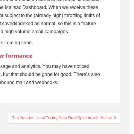
 the Mailsac Dashboard. When we receive these
subject to the (already high) throttling limits of
t saved/indexed as normal, so this is a feature
send high volume email campaigns.
 be coming soon.
Performance
sage and analytics. You may have noticed
, but that should be gone for good. There’s also
 inbound mail and webhooks.
Test Smarter : Load Testing Your Email Systems with Mailsac