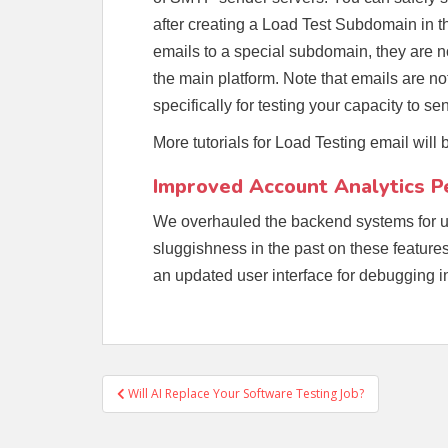
after creating a Load Test Subdomain in
emails to a special subdomain, they are not 
the main platform. Note that emails are no
specifically for testing your capacity to 
More tutorials for Load Testing email will
Improved Account Analytics 
We overhauled the backend systems for u
sluggishness in the past on these features
an updated user interface for debugging
Post
Will AI Replace Your Software Testing Job?
navigation