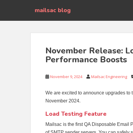
S
mailsac blog
k
i
p
t
o
m
November Release: Lo
a
Performance Boosts
i
n
c
November 9, 2024
Mailsac Engineering
o
n
t
We are excited to announce upgrades to t
e
November 2024.
n
t
Load Testing Feature
Mailsac is the first QA Disposable Email 
of SMTP sender servers. You can safely 