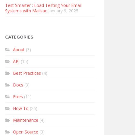
Test Smarter : Load Testing Your Email
Systems with Mailsac
January 9, 2025
CATEGORIES
About
(3)
API
(15)
Best Practices
(4)
Docs
(3)
Fixes
(11)
How To
(26)
Maintenance
(4)
Open Source
(3)