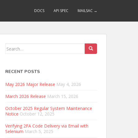
DOCS
API SPEC
MAILSAC →
Search
for:
RECENT POSTS
May 2026 Major Release
May 4, 2026
March 2026 Release
March 15, 2026
October 2025 Regular System Maintenance
Notice
October 12, 2025
Verifying 2FA Code Delivery via Email with
Selenium
March 5, 2025