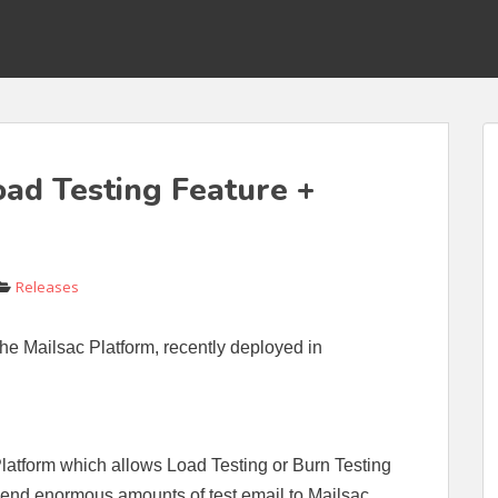
ad Testing Feature +
Releases
he Mailsac Platform, recently deployed in
Platform which allows Load Testing or Burn Testing
send enormous amounts of test email to Mailsac