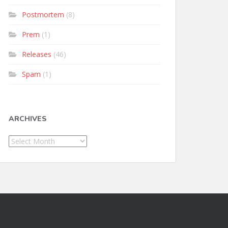
Postmortem
(8)
Prem
(1)
Releases
(46)
Spam
(1)
ARCHIVES
Archives