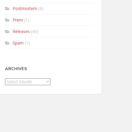
Postmortem
(8)
Prem
(1)
Releases
(46)
Spam
(1)
ARCHIVES
Archives