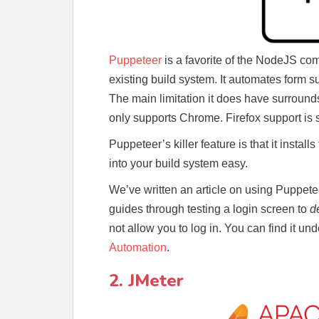
Puppeteer
is a favorite of the NodeJS com
existing build system. It automates form s
The main limitation it does have surround
only supports Chrome. Firefox support is st
Puppeteer’s killer feature is that it install
into your build system easy.
We’ve written an article on using Puppete
guides through testing a login screen to
d
not allow you to log in. You can find it un
Automation
.
2. JMeter