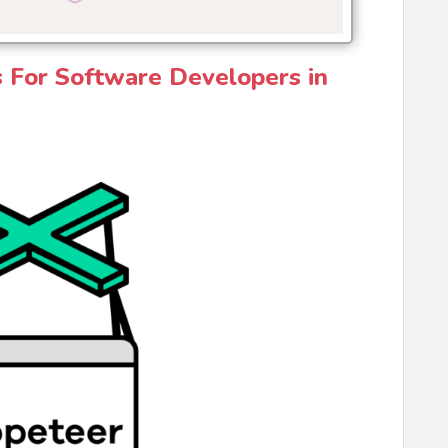
s For Software Developers in