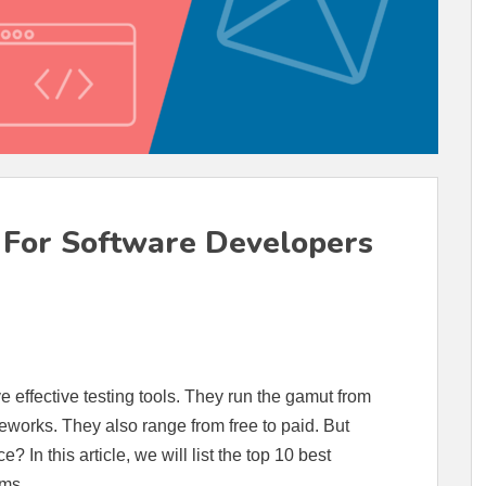
s For Software Developers
ve effective testing tools. They run the gamut from
ameworks. They also range from free to paid. But
? In this article, we will list the top 10 best
ams.