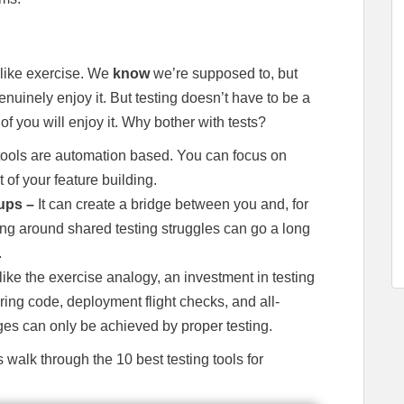
 like exercise. We
know
we’re supposed to, but
nuinely enjoy it. But testing doesn’t have to be a
n of you will enjoy it. Why bother with tests?
 tools are automation based. You can focus on
 of your feature building.
oups –
It can create a bridge between you and, for
g around shared testing struggles can go a long
.
ike the exercise analogy, an investment in testing
ring code, deployment flight checks, and all-
es can only be achieved by proper testing.
walk through the 10 best testing tools for