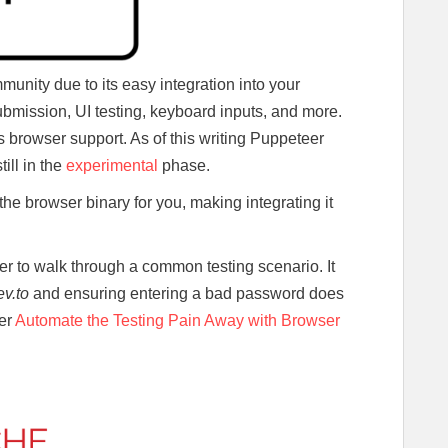
munity due to its easy integration into your
ubmission, UI testing, keyboard inputs, and more.
s browser support. As of this writing Puppeteer
ill in the
experimental
phase.
s the browser binary for you, making integrating it
er to walk through a common testing scenario. It
ev.to
and ensuring entering a bad password does
der
Automate the Testing Pain Away with Browser