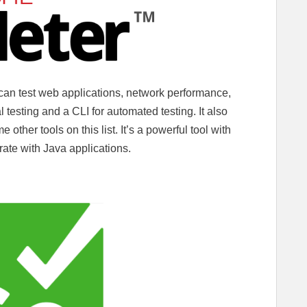
 can test web applications, network performance,
 testing and a CLI for automated testing. It also
 other tools on this list. It’s a powerful tool with
ate with Java applications.