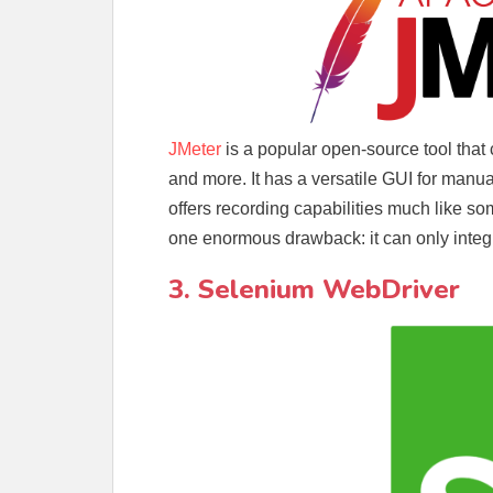
JMeter
is a popular open-source tool that
and more. It has a versatile GUI for manual
offers recording capabilities much like some
one enormous drawback: it can only integr
3. Selenium WebDriver