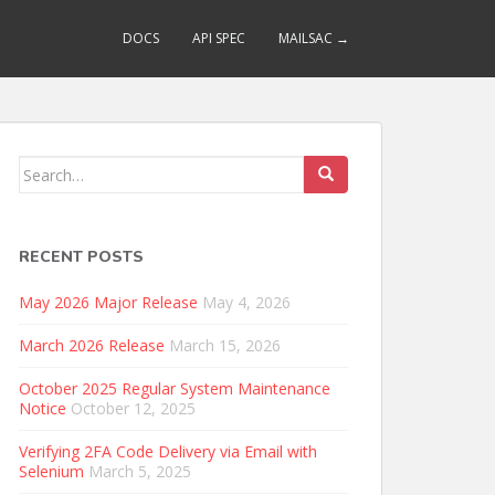
DOCS
API SPEC
MAILSAC →
Search
for:
RECENT POSTS
May 2026 Major Release
May 4, 2026
March 2026 Release
March 15, 2026
October 2025 Regular System Maintenance
Notice
October 12, 2025
Verifying 2FA Code Delivery via Email with
Selenium
March 5, 2025