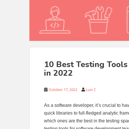
10 Best Testing Tool
in 2022
October 17, 2022
Luis C
As a software developer, it’s crucial to ha
quick libraries to full-fledged analytic fr
which ones are the best in the testing space
testing tools for software development te