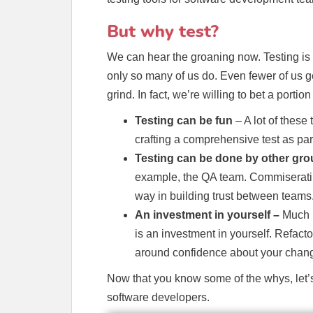
But why test?
We can hear the groaning now. Testing is
only so many of us do. Even fewer of us ge
grind. In fact, we’re willing to bet a portio
Testing can be fun
– A lot of these
crafting a comprehensive test as part
Testing can be done by other gr
example, the QA team. Commiseratin
way in building trust between teams
An investment in yourself –
Much l
is an investment in yourself. Refacto
around confidence about your chang
Now that you know some of the whys, let’s 
software developers.