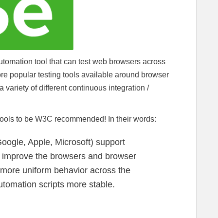
tomation tool that can test web browsers across
 more popular testing tools available around browser
a variety of different continuous integration /
 tools to be W3C recommended! In their words:
oogle, Apple, Microsoft) support
o improve the browsers and browser
a more uniform behavior across the
utomation scripts more stable.