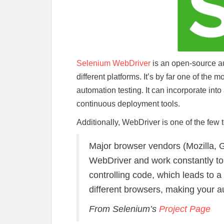
Selenium WebDriver
is an open-source au
different platforms. It’s by far one of the
automation testing. It can incorporate into 
continuous deployment tools.
Additionally, WebDriver is one of the few
Major browser vendors (Mozilla, G
WebDriver and work constantly t
controlling code, which leads to 
different browsers, making your a
From Selenium’s
Project Page