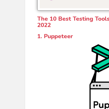
The 10 Best Testing Tool
2022
1. Puppeteer