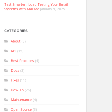
Test Smarter : Load Testing Your Email
Systems with Mailsac
January 9, 2025
CATEGORIES
About
(3)
API
(15)
Best Practices
(4)
Docs
(3)
Fixes
(11)
How To
(26)
Maintenance
(4)
Open Source
(3)