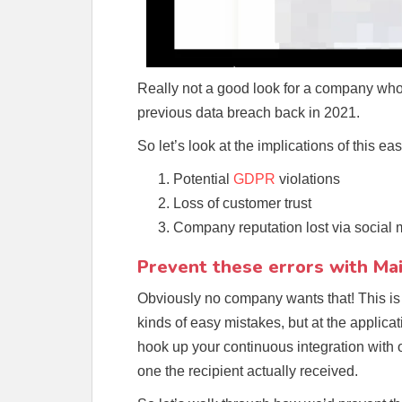
Really not a good look for a company who
previous data breach back in 2021.
So let’s look at the implications of this ea
Potential
GDPR
violations
Loss of customer trust
Company reputation lost via social
Prevent these errors with Mai
Obviously no company wants that! This is
kinds of easy mistakes, but at the applica
hook up your continuous integration with 
one the recipient actually received.