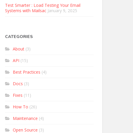
Test Smarter : Load Testing Your Email
Systems with Mailsac
January 9, 2025
CATEGORIES
About
(3)
API
(15)
Best Practices
(4)
Docs
(3)
Fixes
(11)
How To
(26)
Maintenance
(4)
Open Source
(3)