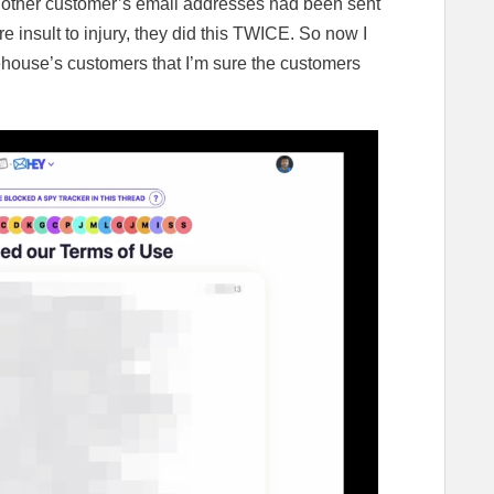
 other customer’s email addresses had been sent
e insult to injury, they did this TWICE. So now I
ehouse’s customers that I’m sure the customers