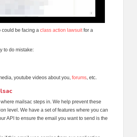
 could be facing a
class action lawsuit
for a
sy to do mistake:
 media, youtube videos about you,
forums
, etc.
lsac
 where mailsac steps in. We help prevent these
tion level. We have a set of features where you can
our API to ensure the email you want to send is the