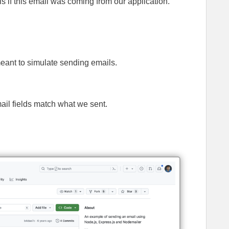
s if this email was coming from our application.
meant to simulate sending emails.
ail fields match what we sent.