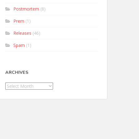
Postmortem
(8)
Prem
(1)
Releases
(46)
Spam
(1)
ARCHIVES
Archives