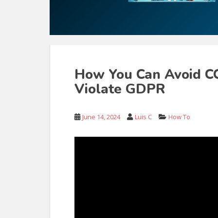
How You Can Avoid CC
Violate GDPR
June 14, 2024
Luis C
How To