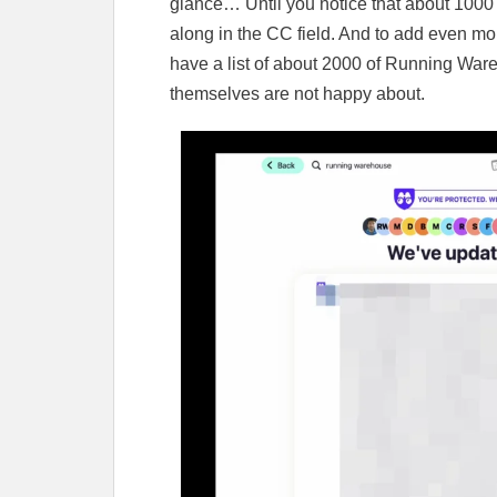
glance… Until you notice that about 1000
along in the CC field. And to add even mor
have a list of about 2000 of Running War
themselves are not happy about.