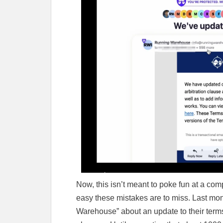
Now, this isn’t meant to poke fun at a com
easy these mistakes are to miss. Last mon
Warehouse” about an update to their terms 