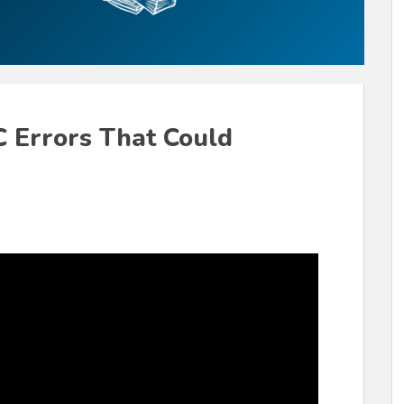
 Errors That Could