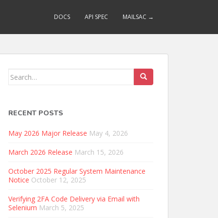
DOCS
API SPEC
MAILSAC →
Search
for:
RECENT POSTS
May 2026 Major Release
May 4, 2026
March 2026 Release
March 15, 2026
October 2025 Regular System Maintenance
Notice
October 12, 2025
Verifying 2FA Code Delivery via Email with
Selenium
March 5, 2025