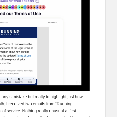
pany’s mistake but really to highlight just how
th, I received two emails from “Running
of service. Nothing really unusual at first