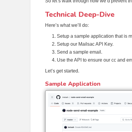
So let’s walk through how we’d prevent thi
Technical Deep-Dive
Here’s what we’ll do:
Setup a sample application that is 
Setup our Mailsac API Key.
Send a sample email.
Use the API to ensure our cc and em
Let’s get started.
Sample Application