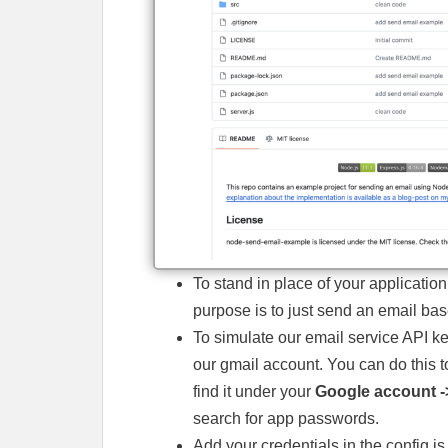
To stand in place of your application
purpose is to just send an email ba
To simulate our email service API ke
our gmail account. You can do this to
find it under your
Google account -
search for app passwords.
Add your credentials in the config.js f