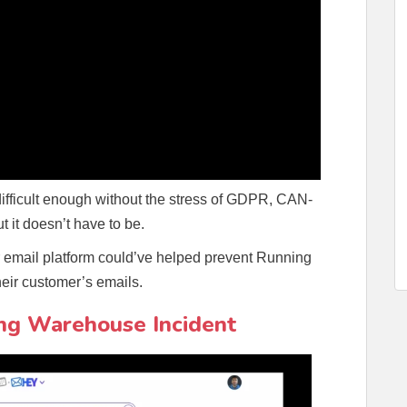
difficult enough without the stress of GDPR, CAN-
t it doesn’t have to be.
our email platform could’ve helped prevent Running
eir customer’s emails.
ng Warehouse Incident