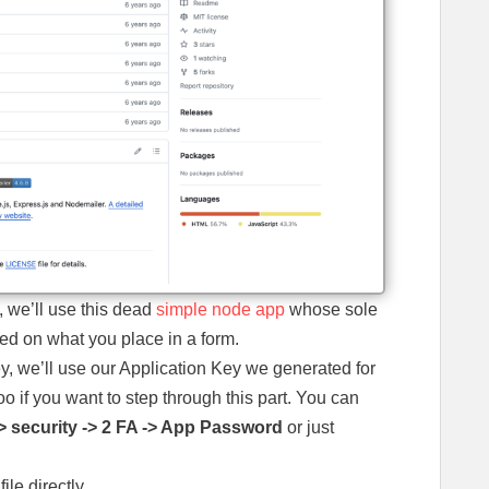
, we’ll use this dead
simple node app
whose sole
sed on what you place in a form.
y, we’ll use our Application Key we generated for
o if you want to step through this part. You can
> security -> 2 FA -> App Password
or just
ile directly.