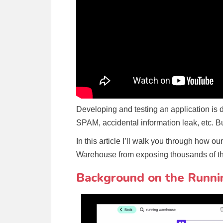
Developing and testing an application is 
SPAM, accidental information leak, etc. Bu
In this article I’ll walk you through how 
Warehouse from exposing thousands of th
Background on the Runni