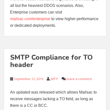
all but the heaviest DDOS scenarios. Also,
Enterprise customers can visit
mailsac.com/enterprise
to view higher performance
or dedicated deployments.
SMTP Compliance for TO
header
September 12, 2019
Jeff P
Leave a comment
An updated was released which allows Mailsac to
receive messages lacking a TO field, as long as
there is a CC or BCC.