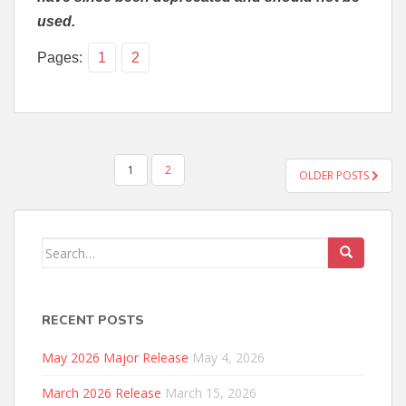
used.
Pages:
1
2
POSTS
1
2
OLDER POSTS
PAGINATION
Search
for:
RECENT POSTS
May 2026 Major Release
May 4, 2026
March 2026 Release
March 15, 2026