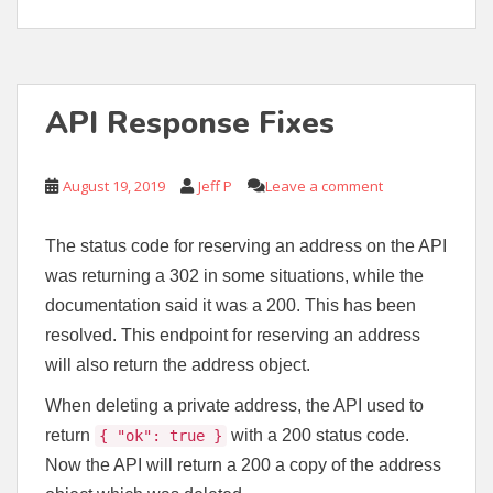
API Response Fixes
August 19, 2019
Jeff P
Leave a comment
The status code for reserving an address on the API
was returning a 302 in some situations, while the
documentation said it was a 200. This has been
resolved. This endpoint for reserving an address
will also return the address object.
When deleting a private address, the API used to
return
with a 200 status code.
{ "ok": true }
Now the API will return a 200 a copy of the address