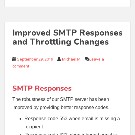
Improved SMTP Responses
and Throttling Changes
September 29, 2019
Michael M
Leave a
comment
SMTP Responses
The robustness of our SMTP server has been
improved by providing better response codes.
Response code 553 when email is missing a
recipient
Response code 421 when inbound email is