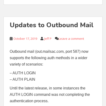
Updates to Outbound Mail
October 17, 2019
Jeff P
Leave a comment
Outbound mail (out.mailsac.com, port 587) now
supports the following auth methods in a wider
variety of scenarios:
– AUTH LOGIN
– AUTH PLAIN
Until the latest release, in some instances the
AUTH LOGIN command was not completing the
authentication process.