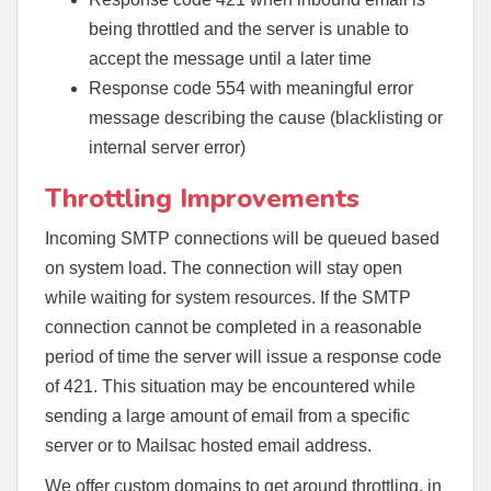
being throttled and the server is unable to
accept the message until a later time
Response code 554 with meaningful error
message describing the cause (blacklisting or
internal server error)
Throttling Improvements
Incoming SMTP connections will be queued based
on system load. The connection will stay open
while waiting for system resources. If the SMTP
connection cannot be completed in a reasonable
period of time the server will issue a response code
of 421. This situation may be encountered while
sending a large amount of email from a specific
server or to Mailsac hosted email address.
We offer custom domains to get around throttling, in