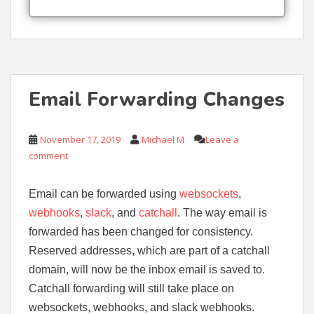
Email Forwarding Changes
November 17, 2019
Michael M
Leave a
comment
Email can be forwarded using
websockets
,
webhooks
,
slack
, and
catchall
. The way email is
forwarded has been changed for consistency.
Reserved addresses, which are part of a catchall
domain, will now be the inbox email is saved to.
Catchall forwarding will still take place on
websockets, webhooks, and slack webhooks.