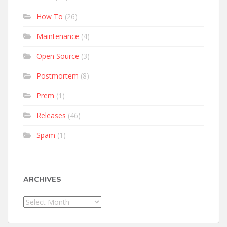
How To
(26)
Maintenance
(4)
Open Source
(3)
Postmortem
(8)
Prem
(1)
Releases
(46)
Spam
(1)
ARCHIVES
Archives