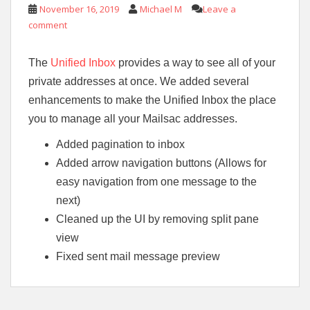
November 16, 2019
Michael M
Leave a
comment
The
Unified Inbox
provides a way to see all of your
private addresses at once. We added several
enhancements to make the Unified Inbox the place
you to manage all your Mailsac addresses.
Added pagination to inbox
Added arrow navigation buttons (Allows for
easy navigation from one message to the
next)
Cleaned up the UI by removing split pane
view
Fixed sent mail message preview