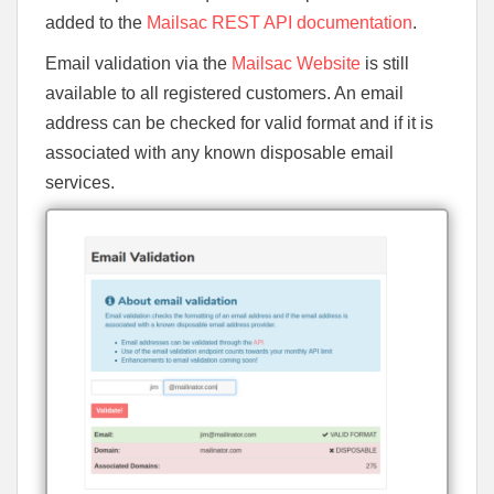
added to the
Mailsac REST API documentation
.
Email validation via the
Mailsac Website
is still
available to all registered customers. An email
address can be checked for valid format and if it is
associated with any known disposable email
services.