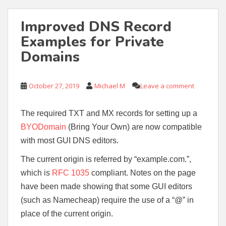
Improved DNS Record
Examples for Private
Domains
October 27, 2019
Michael M
Leave a comment
The required TXT and MX records for setting up a
BYODomain
(Bring Your Own) are now compatible
with most GUI DNS editors.
The current origin is referred by “example.com.”,
which is
RFC 1035
compliant. Notes on the page
have been made showing that some GUI editors
(such as Namecheap) require the use of a “@” in
place of the current origin.