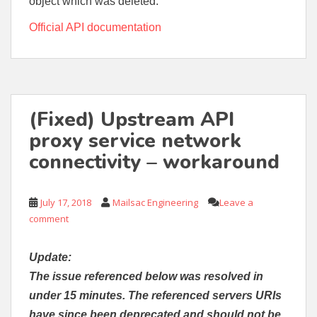
object which was deleted.
Official API documentation
(Fixed) Upstream API
proxy service network
connectivity – workaround
July 17, 2018
Mailsac Engineering
Leave a
comment
Update:
The issue referenced below was resolved in
under 15 minutes. The referenced servers URIs
have since been deprecated and should not be