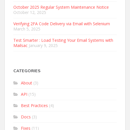
October 2025 Regular System Maintenance Notice
October 12, 2025
Verifying 2FA Code Delivery via Email with Selenium
March 5, 2025
Test Smarter : Load Testing Your Email Systems with
Mailsac
January 9, 2025
CATEGORIES
About
(3)
API
(15)
Best Practices
(4)
Docs
(3)
Fixes
(11)