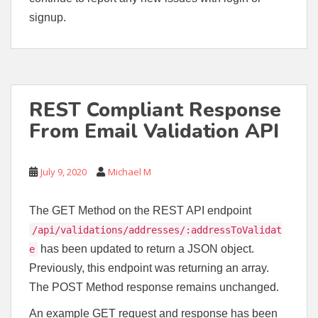
signup.
REST Compliant Response
From Email Validation API
July 9, 2020
Michael M
The GET Method on the REST API endpoint
/api/validations/addresses/:addressToValidat
has been updated to return a JSON object.
e
Previously, this endpoint was returning an array.
The POST Method response remains unchanged.
An example GET request and response has been