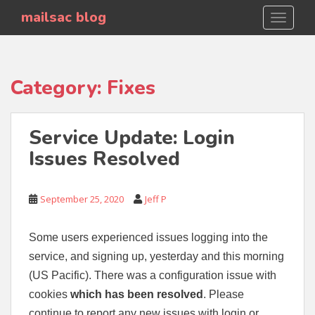
S
mailsac blog
TOGGLE
k
i
p
t
Category:
Fixes
o
m
a
Service Update: Login
i
Issues Resolved
n
c
o
September 25, 2020
Jeff P
n
t
e
Some users experienced issues logging into the
n
service, and signing up, yesterday and this morning
t
(US Pacific). There was a configuration issue with
cookies
which has been resolved
. Please
continue to report any new issues with login or