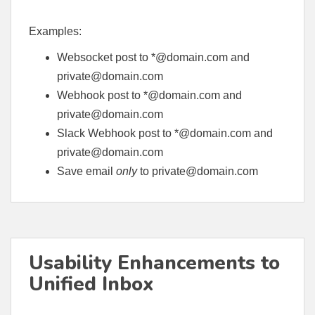
Examples:
Websocket post to *@domain.com and
private@domain.com
Webhook post to *@domain.com and
private@domain.com
Slack Webhook post to *@domain.com and
private@domain.com
Save email
only
to
private@domain.com
Usability Enhancements to
Unified Inbox