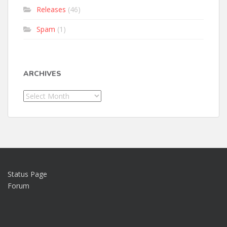
Releases
(46)
Spam
(1)
ARCHIVES
Archives
Status Page
Forum