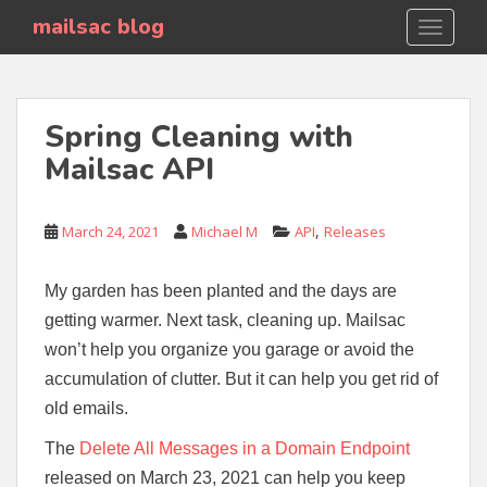
S
mailsac blog
TOGGLE
k
i
p
t
Spring Cleaning with
o
Mailsac API
m
a
i
,
March 24, 2021
Michael M
API
Releases
n
c
o
My garden has been planted and the days are
n
getting warmer. Next task, cleaning up. Mailsac
t
won’t help you organize you garage or avoid the
e
accumulation of clutter. But it can help you get rid of
n
old emails.
t
The
Delete All Messages in a Domain Endpoint
released on March 23, 2021 can help you keep