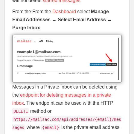
will not delete
starred messages
.
From the From the
Dashboard
select
Manage
Email Addresses
→
Select Email Address
→
Purge Inbox
Messages in a Private Inbox can be deleted using
the
endpoint for deleting messages in a private
inbox
. The endpoint can be used with the HTTP
method on
DELETE
https://mailsac.com/api/addresses/{email}/mes
where
is the private email address.
sages
{email}