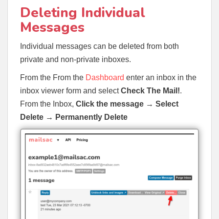
Deleting Individual
Messages
Individual messages can be deleted from both
private and non-private inboxes.
From the From the
Dashboard
enter an inbox in the
inbox viewer form and select
Check The Mail!
.
From the Inbox,
Click the message →
Select
Delete
→
Permanently Delete