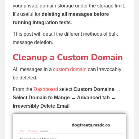
your private domain storage under the storage limit.
It’s useful for
deleting all messages before
running integration tests
.
This post will detail the different methods of bulk
message deletion.
Cleanup a Custom Domain
All messages in a
custom domain
can irrevocably
be deleted.
From the
Dashboard
select
Custom Domains
→
Select Domain to Mange → Advanced tab →
Irreversibly Delete Email