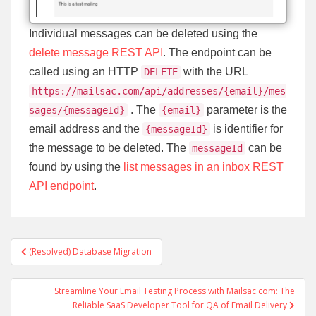
Individual messages can be deleted using the
delete message REST API
. The endpoint can be
called using an HTTP
with the URL
DELETE
https://mailsac.com/api/addresses/{email}/mes
. The
parameter is the
sages/{messageId}
{email}
email address and the
is identifier for
{messageId}
the message to be deleted. The
can be
messageId
found by using the
list messages in an inbox REST
API endpoint
.
Post
(Resolved) Database Migration
navigation
Streamline Your Email Testing Process with Mailsac.com: The
Reliable SaaS Developer Tool for QA of Email Delivery