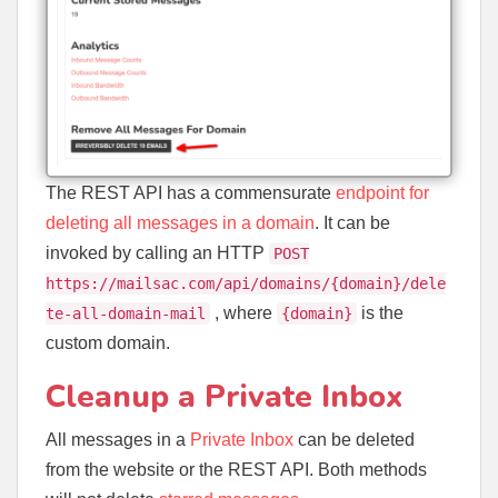
The REST API has a commensurate
endpoint for
deleting all messages in a domain
. It can be
invoked by calling an HTTP
POST
https://mailsac.com/api/domains/{domain}/dele
, where
is the
te-all-domain-mail
{domain}
custom domain.
Cleanup a Private Inbox
All messages in a
Private Inbox
can be deleted
from the website or the REST API. Both methods