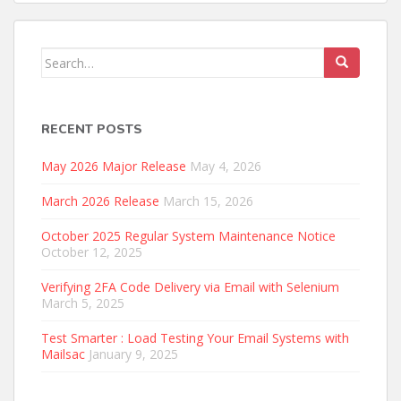
Search
for:
RECENT POSTS
May 2026 Major Release
May 4, 2026
March 2026 Release
March 15, 2026
October 2025 Regular System Maintenance Notice
October 12, 2025
Verifying 2FA Code Delivery via Email with Selenium
March 5, 2025
Test Smarter : Load Testing Your Email Systems with
Mailsac
January 9, 2025