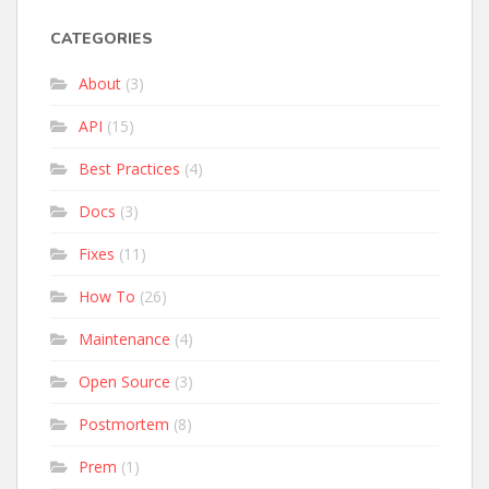
CATEGORIES
About
(3)
API
(15)
Best Practices
(4)
Docs
(3)
Fixes
(11)
How To
(26)
Maintenance
(4)
Open Source
(3)
Postmortem
(8)
Prem
(1)